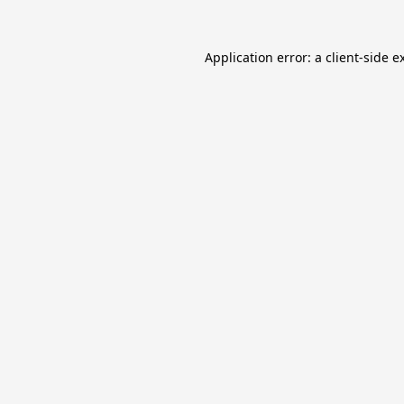
Application error: a
client
-side e