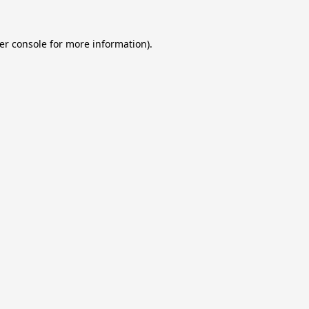
er console
for more information).