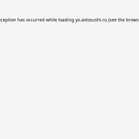
xception has occurred while loading
yo.avtosushi.ru
(see the
brows