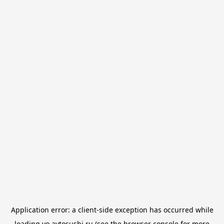
Application error: a
client
-side exception has occurred while
loading
yo.avtosushi.ru
(see the
browser console
for more