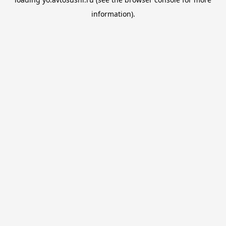
information).